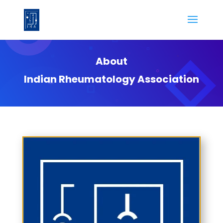
About
Indian Rheumatology Association