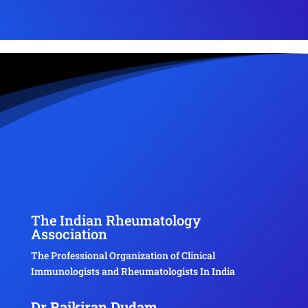
The Indian Rheumatology
Association
The Professional Organization of Clinical
Immunologists and Rheumatologists In India
Dr Rajkiran Dudam