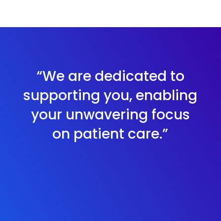
“We are dedicated to
supporting you, enabling
your unwavering focus
on patient care.”