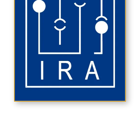
ABOUT IRA
The Indian Rheumatology Association (IRA)
is the professional organization of