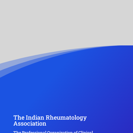
The Indian Rheumatology
Association
The Professional Organization of Clinical