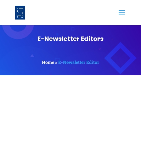
E-Newsletter Editors
Home »
E-Newsletter Editor