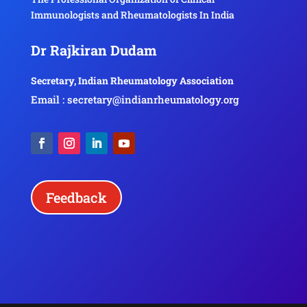
Immunologists and Rheumatologists In India
Dr Rajkiran Dudam
Secretary, Indian Rheumatology Association
Email : secretary@indianrheumatology.org
Feedback