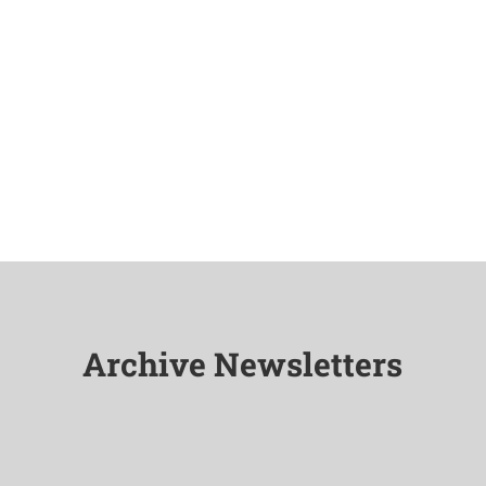
Archive Newsletters