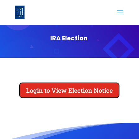
IRA Election
Login to View Election Notice