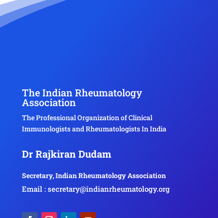
The Indian Rheumatology
Association
The Professional Organization of Clinical
Immunologists and Rheumatologists In India
Dr Rajkiran Dudam
Secretary, Indian Rheumatology Association
Email : secretary@indianrheumatology.org