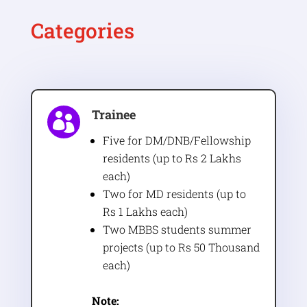
Categories
Trainee

Five for DM/DNB/Fellowship
residents (up to Rs 2 Lakhs
each)
Two for MD residents (up to
Rs 1 Lakhs each)
Two MBBS students summer
projects (up to Rs 50 Thousand
each)
Note: