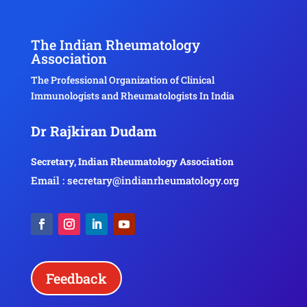
The Indian Rheumatology
Association
The Professional Organization of Clinical
Immunologists and Rheumatologists In India
Dr Rajkiran Dudam
Secretary, Indian Rheumatology Association
Email : secretary@indianrheumatology.org
Feedback