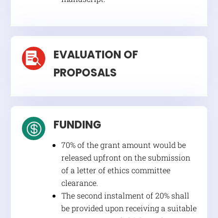
EVALUATION OF

PROPOSALS
FUNDING

70% of the grant amount would be
released upfront on the submission
of a letter of ethics committee
clearance.
The second instalment of 20% shall
be provided upon receiving a suitable