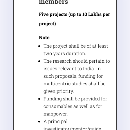
members
Five projects (up to 10 Lakhs per
project)
Note:
The project shall be of at least
two years duration.
The research should pertain to
issues relevant to India. In
such proposals, funding for
multicentric studies shall be
given priority.
Funding shall be provided for
consumables as well as for
manpower.
A principal
investigator/mentor/guide