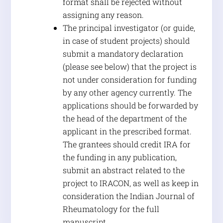
format shall be rejected without
assigning any reason.
The principal investigator (or guide,
in case of student projects) should
submit a mandatory declaration
(please see below) that the project is
not under consideration for funding
by any other agency currently. The
applications should be forwarded by
the head of the department of the
applicant in the prescribed format.
The grantees should credit IRA for
the funding in any publication,
submit an abstract related to the
project to IRACON, as well as keep in
consideration the Indian Journal of
Rheumatology for the full
manuscript.