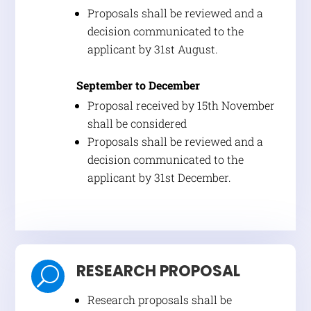
Proposals shall be reviewed and a
decision communicated to the
applicant by 31st August.
September to December
Proposal received by 15th November
shall be considered
Proposals shall be reviewed and a
decision communicated to the
applicant by 31st December.
RESEARCH PROPOSAL
U
Research proposals shall be