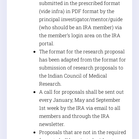
submitted in the prescribed format
(vide infra) in PDF format by the
principal investigator/mentor/guide
(who should be an IRA member) via
the member’s login area on the IRA
portal.
The format for the research proposal
has been adapted from the format for
submission of research proposals to
the Indian Council of Medical
Research.
A call for proposals shall be sent out
every January, May and September
1st week by the IRA via email to all
members and through the IRA
newsletter.
Proposals that are not in the required