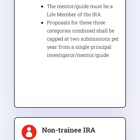
The mentor/guide must be a
Life Member of the IRA.
Proposals for these three
categories combined shall be
capped at two submissions per
year from a single principal
investigator/mentor/guide.
Non-trainee IRA
