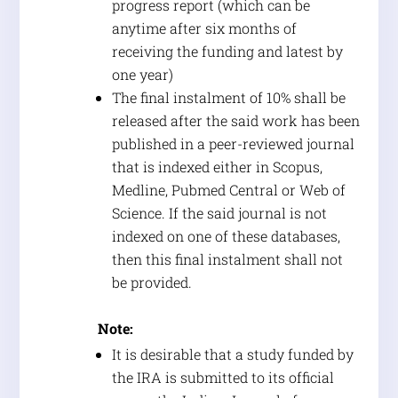
progress report (which can be
anytime after six months of
receiving the funding and latest by
one year)
The final instalment of 10% shall be
released after the said work has been
published in a peer-reviewed journal
that is indexed either in Scopus,
Medline, Pubmed Central or Web of
Science. If the said journal is not
indexed on one of these databases,
then this final instalment shall not
be provided.
Note:
It is desirable that a study funded by
the IRA is submitted to its official