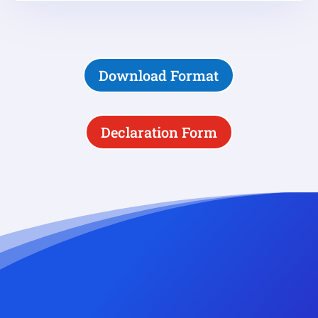
Download Format
Declaration Form