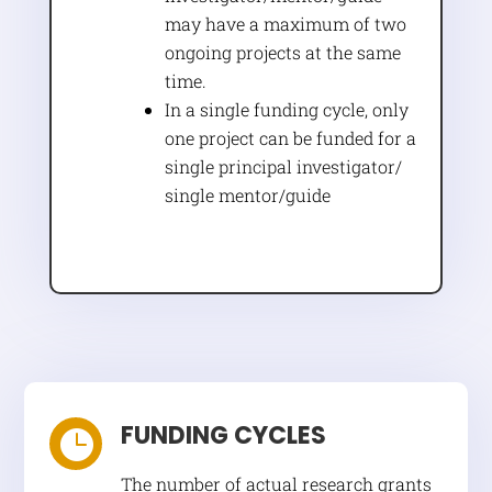
may have a maximum of two
ongoing projects at the same
time.
In a single funding cycle, only
one project can be funded for a
single principal investigator/
single mentor/guide
FUNDING CYCLES

The number of actual research grants