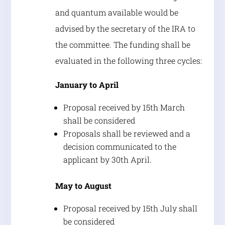
and quantum available would be
advised by the secretary of the IRA to
the committee. The funding shall be
evaluated in the following three cycles:
January to April
Proposal received by 15th March
shall be considered
Proposals shall be reviewed and a
decision communicated to the
applicant by 30th April.
May to August
Proposal received by 15th July shall
be considered