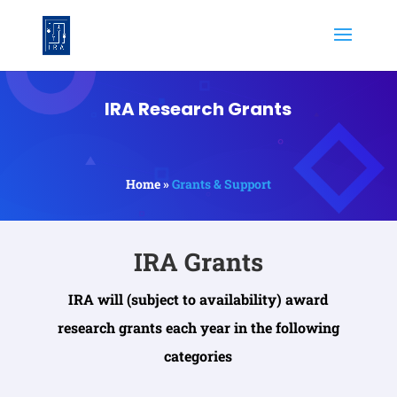
IRA Research Grants
Home »
Grants & Support
IRA Grants
IRA will (subject to availability) award
research grants each year in the following
categories