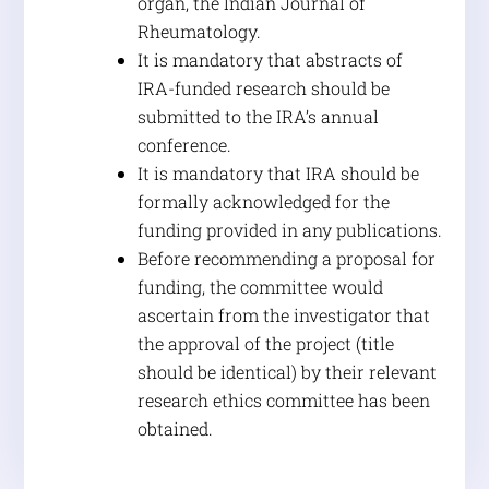
organ, the Indian Journal of
Rheumatology.
It is mandatory that abstracts of
IRA-funded research should be
submitted to the IRA’s annual
conference.
It is mandatory that IRA should be
formally acknowledged for the
funding provided in any publications.
Before recommending a proposal for
funding, the committee would
ascertain from the investigator that
the approval of the project (title
should be identical) by their relevant
research ethics committee has been
obtained.